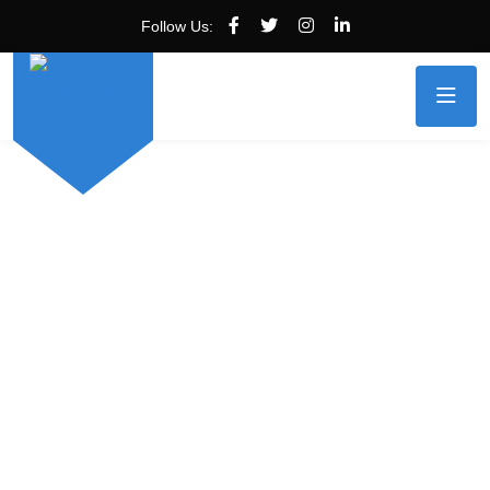
Follow Us: