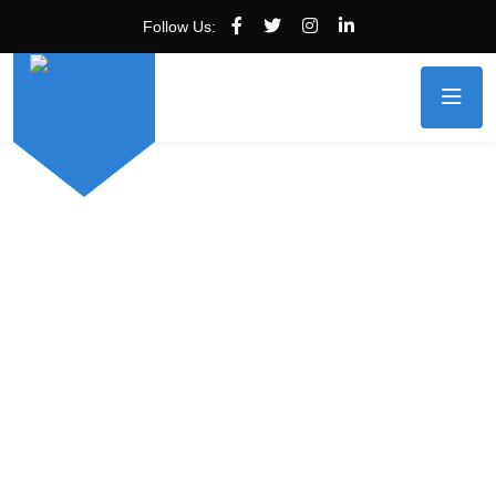
Follow Us: